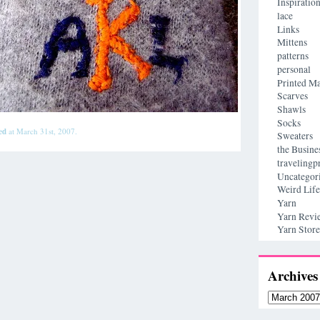
Inspiratio
lace
Links
Mittens
patterns
personal
Printed Ma
Scarves
Shawls
Socks
ed
at March 31st, 2007.
Sweaters
the Busine
travelingp
Uncategor
Weird Life
Yarn
Yarn Revi
Yarn Store
Archives
Archives