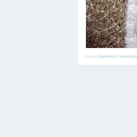
Posted in
Embroidery
,
Uncategoriz