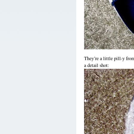
They’re a little pill-y fr
a detail shot: