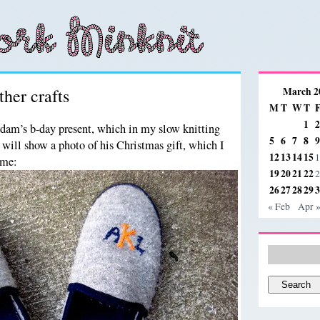
her crafts
March 2
M
T
W
T
1
2
Adam’s b-day present, which in my slow knitting
5
6
7
8
9
 will show a photo of his Christmas gift, which I
12
13
14
15
1
ime:
19
20
21
22
2
26
27
28
29
3
« Feb
Apr 
Search
for: