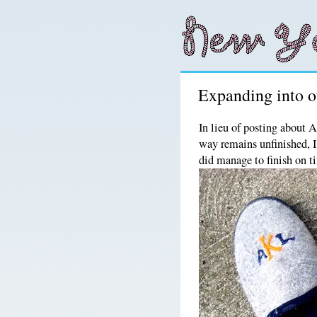
Expanding into ot
In lieu of posting about 
way remains unfinished, I
did manage to finish on t