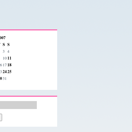
007
F
S
S
3
4
11
10
18
6
17
24
25
3
0
31
»