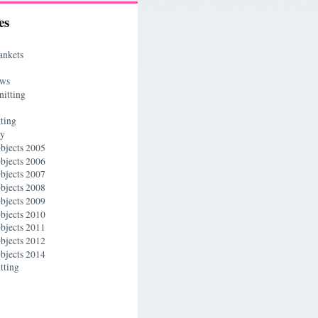
es
ankets
ews
nitting
ting
ry
bjects 2005
bjects 2006
bjects 2007
bjects 2008
bjects 2009
bjects 2010
bjects 2011
bjects 2012
bjects 2014
tting