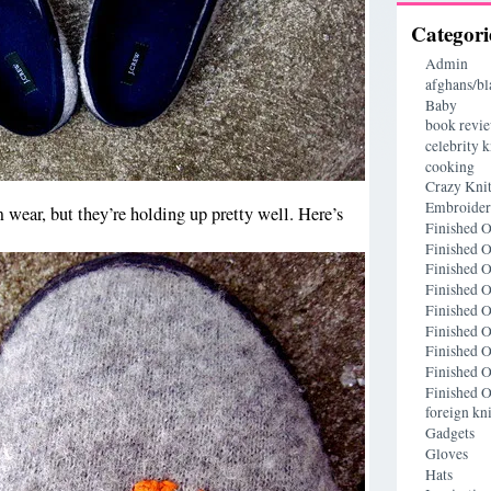
Categori
Admin
afghans/bl
Baby
book revi
celebrity k
cooking
Crazy Knit
Embroide
om wear, but they’re holding up pretty well. Here’s
Finished O
Finished O
Finished O
Finished O
Finished O
Finished O
Finished O
Finished O
Finished O
foreign kni
Gadgets
Gloves
Hats