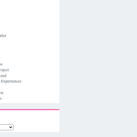
n
tter
ss
roject
ized
 Experiences
ew
s