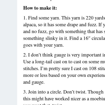
How to make it:
1. Find some yarn. This yarn is 220 yards
alpaca, so it has some drape and fuzz. If
and no fuzz, go with something that has 
something slinky in it. Find a 16″ circula
goes with your yarn.
2. I don’t think gauge is very important in
Use a long-tail cast on to cast on some m
stitches. I’m pretty sure I cast on 108 sti
more or less based on your own experien
and gauge.
3. Join into a circle. Don’t twist. Though 
this might have worked nicer as a moebius