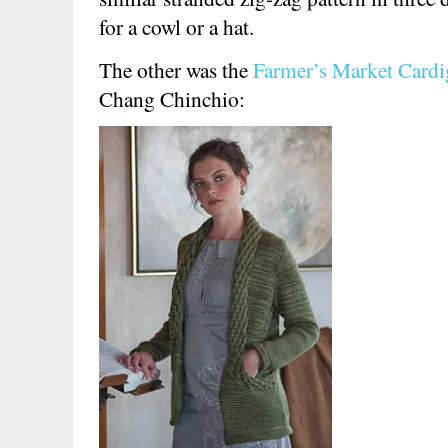
for a cowl or a hat.
The other was the
Farmer’s Market Card
Chang Chinchio: