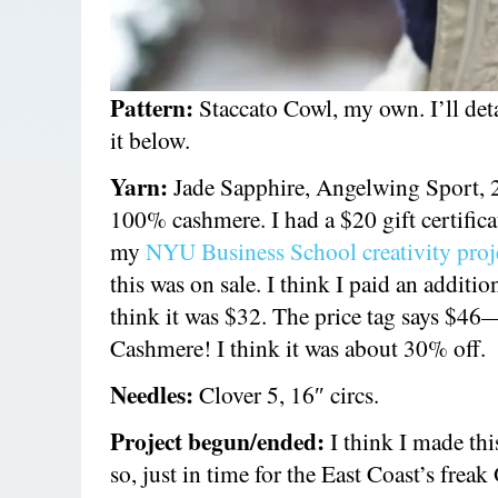
Pattern:
Staccato Cowl, my own. I’ll de
it below.
Yarn:
Jade Sapphire, Angelwing Sport, 
100% cashmere. I had a $20 gift certifica
my
NYU Business School creativity proj
this was on sale. I think I paid an additio
think it was $32. The price tag says $46
Cashmere! I think it was about 30% off.
Needles:
Clover 5, 16″ circs.
Project begun/ended:
I think I made thi
so, just in time for the East Coast’s freak