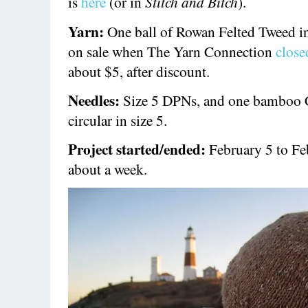
is
here
(or in
Stitch and Bitch
).
Yarn:
One ball of Rowan Felted Tweed i
on sale when The Yarn Connection
close
about $5, after discount.
Needles:
Size 5 DPNs, and one bamboo 
circular in size 5.
Project started/ended:
February 5 to Fe
about a week.