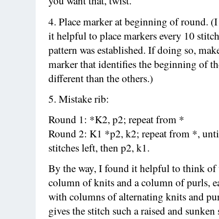
you want that, twist.
4. Place marker at beginning of round. (I
it helpful to place markers every 10 stitch
pattern was established. If doing so, mak
marker that identifies the beginning of t
different than the others.)
5. Mistake rib:
Round 1: *K2, p2; repeat from *
Round 2: K1 *p2, k2; repeat from *, unti
stitches left, then p2, k1.
By the way, I found it helpful to think of 
column of knits and a column of purls, 
with columns of alternating knits and pur
gives the stitch such a raised and sunken 