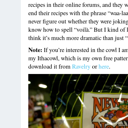
recipes in their online forums, and they 
end their recipes with the phrase “waa-laa
never figure out whether they were joking
know how to spell “voilà.” But I kind of 
think it’s much more dramatic than just “
Note:
If you’re interested in the cowl I am
my Ithacowl, which is my own free patte
download it from
Ravelry
or
here
.