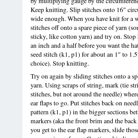
by multiplying gauge by the circumferen
Keep knitting. Slip stitches onto 16″ cir
wide enough. When you have knit for a wh
stitches off onto a spare piece of yarn (
sticky, like cotton yarn) and try on. Stop
an inch and a half before you want the hat
seed stitch (k1, p1) for about an 1″ to 1.5
choice). Stop knitting.
Try on again by sliding stitches onto a sp
yarn. Using scraps of string, mark (tie st
stitches, but not around the needle) whe
ear flaps to go. Put stitches back on needl
pattern (k1, p1) in the bigger sections be
markers (aka the front brim and the bac
you get to the ear flap markers, slide thos