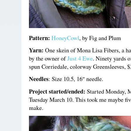
Pattern:
HoneyCowl
,
by Fig and Plum
Yarn:
One skein of Mona Lisa Fibers, a ha
by the owner of
Just 4 Ewe
. Ninety yards o
spun Corriedale, colorway Greensleeves, $
Needles
: Size 10.5, 16″ needle.
Project started/ended:
Started Monday, M
Tuesday March 10. This took me maybe fiv
make.