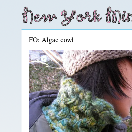
FO: Algae cowl