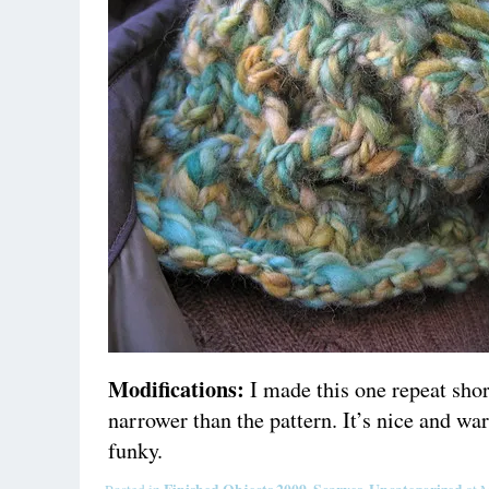
Modifications:
I made this one repeat short
narrower than the pattern. It’s nice and war
funky.