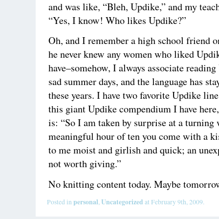
and was like, “Bleh, Updike,” and my teach
“Yes, I know! Who likes Updike?”
Oh, and I remember a high school friend o
he never knew any women who liked Updike
have–somehow, I always associate reading
sad summer days, and the language has sta
these years. I have two favorite Updike line
this giant Updike compendium I have here,
is: “So I am taken by surprise at a turning
meaningful hour of ten you come with a ki
to me moist and girlish and quick; an unexp
not worth giving.”
No knitting content today. Maybe tomorro
personal
Uncategorized
Posted in
,
at February 9th, 2009.