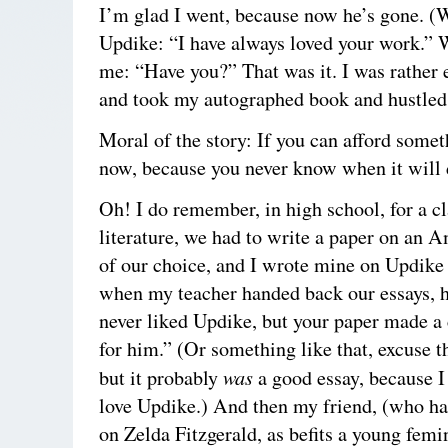
I’m glad I went, because now he’s gone. (W
Updike: “I have always loved your work.” 
me: “Have you?” That was it. I was rather
and took my autographed book and hustled 
Moral of the story: If you can afford somet
now, because you never know when it will 
Oh! I do remember, in high school, for a c
literature, we had to write a paper on an A
of our choice, and I wrote mine on Updike 
when my teacher handed back our essays, h
never liked Updike, but your paper made a
for him.” (Or something like that, excuse t
was
but it probably
a good essay, because I
love Updike.) And then my friend, (who ha
on Zelda Fitzgerald, as befits a young femi