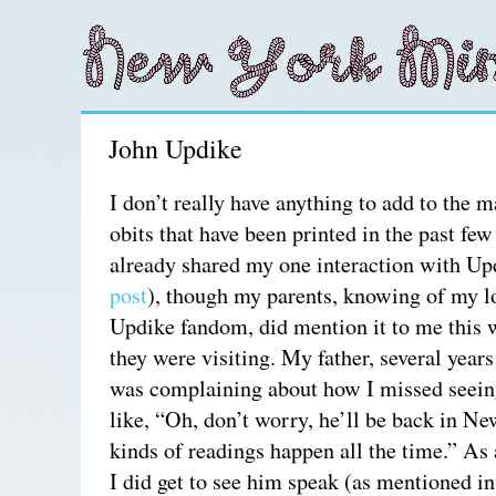
John Updike
I don’t really have anything to add to the
obits that have been printed in the past fe
already shared my one interaction with Up
post
), though my parents, knowing of my 
Updike fandom, did mention it to me this
they were visiting. My father, several year
was complaining about how I missed seei
like, “Oh, don’t worry, he’ll be back in N
kinds of readings happen all the time.” As 
I did get to see him speak (as mentioned i