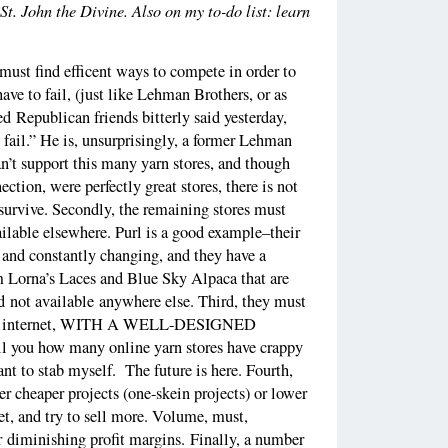
 St. John the Divine. Also on my to-do list: learn
s must find efficent ways to compete in order to
ave to fail, (just like Lehman Brothers, or as
d Republican friends bitterly said yesterday,
 fail.” He is, unsurprisingly, a former Lehman
n’t support this many yarn stores, and though
tion, were perfectly great stores, there is not
survive. Secondly, the remaining stores must
ailable elsewhere. Purl is a good example–their
t and constantly changing, and they have a
 Lorna’s Laces and Blue Sky Alpaca that are
 not available anywhere else. Third, they must
r the internet, WITH A WELL-DESIGNED
 you how many online yarn stores have crappy
t to stab myself. The future is here. Fourth,
r cheaper projects (one-skein projects) or lower
et, and try to sell more. Volume, must,
r diminishing profit margins. Finally, a number