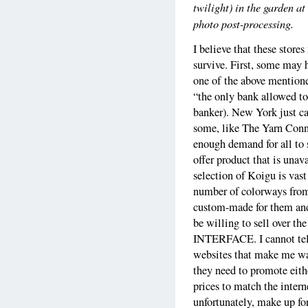
twilight) in the garden at
photo post-processing.
I believe that these store
survive. First, some may h
one of the above mentione
“the only bank allowed to
banker). New York just ca
some, like The Yarn Connec
enough demand for all to 
offer product that is unav
selection of Koigu is vas
number of colorways from
custom-made for them and
be willing to sell ove
INTERFACE. I cannot tell
websites that make me wan
they need to promote eithe
prices to match the intern
unfortunately, make up fo