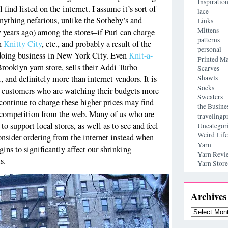
Inspiratio
 find listed on the internet. I assume it’s sort of
lace
nything nefarious, unlike the Sotheby’s and
Links
Mittens
w years ago) among the stores–if Purl can charge
patterns
an
Knitty City
, etc., and probably a result of the
personal
f doing business in New York City. Even
Knit-a-
Printed Ma
rooklyn yarn store, sells their Addi Turbo
Scarves
Shawls
, and definitely more than internet vendors. It is
Socks
r customers who are watching their budgets more
Sweaters
 continue to charge these higher prices may find
the Busine
r competition from the web. Many of us who are
travelingp
o support local stores, as well as to see and feel
Uncategor
Weird Life
onsider ordering from the internet instead when
Yarn
gins to significantly affect our shrinking
Yarn Revi
s.
Yarn Store
Archives
Archives