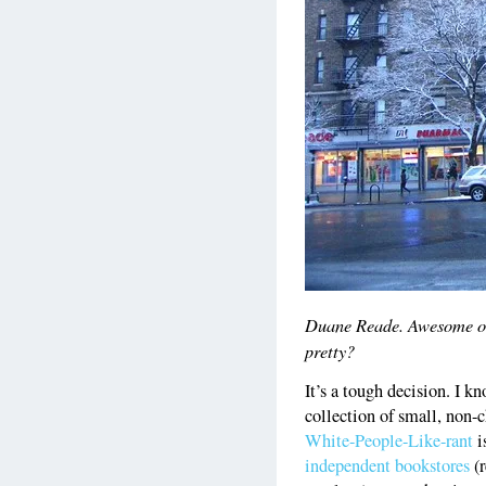
Duane Reade. Awesome or e
pretty?
It’s a tough decision. I k
collection of small, non-
White-People-Like-rant
i
independent bookstores
(