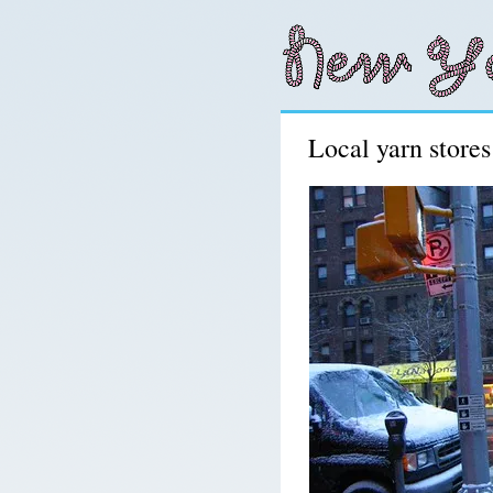
Local yarn store