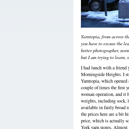
Yarntopia, from across th
you have to excuse the le
better photographer, norm
but I am trying to learn, 
I had lunch with a frien
Morningside Heights. I st
Yarntopia, which opened a 
couple of times the first y
woman operation, and it h
weights, including sock, l
available in fairly broad 
the prices here are a bit 
price, which is actually 
York yarn stores. Almost 