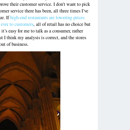
prove their customer service. I don’t want to pick
omer service there has been, all three times I’ve
ue. If
high-end restaurants are lowering prices
 ever to customers
, all of retail has no choice but
 it’s easy for me to talk as a consumer, rather
ut I think my analysis is correct, and the stores
out of business.