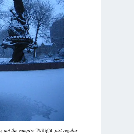
no, not the vampire
just regular
Twilight,