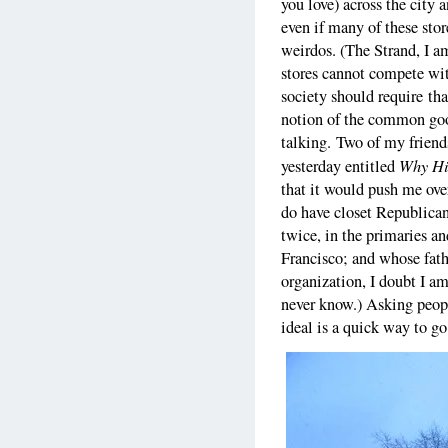
you love) across the city 
even if many of these sto
weirdos. (The Strand, I am
stores cannot compete with
society should require tha
notion of the common goo
talking. Two of my frien
Why Hi
yesterday entitled
that it would push me over
do have closet Republica
twice, in the primaries a
Francisco; and whose fathe
organization, I doubt I a
never know.) Asking people
ideal is a quick way to go