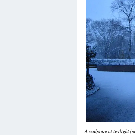
A sculpture at twilight (