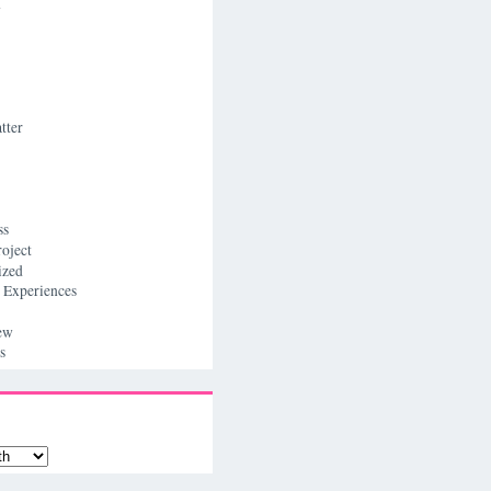
n
tter
ss
roject
ized
 Experiences
ew
s