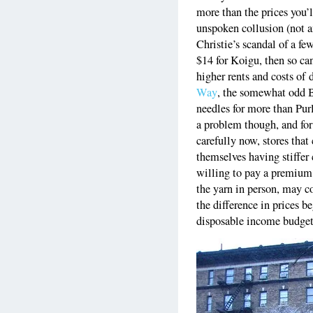
more than the prices you’ll
unspoken collusion (not a
Christie’s scandal of a fe
$14 for Koigu, then so c
higher rents and costs o
Way
, the somewhat odd B
needles for more than Purl
a problem though, and fo
carefully now, stores that
themselves having stiffe
willing to pay a premium t
the yarn in person, may c
the difference in prices be
disposable income budget