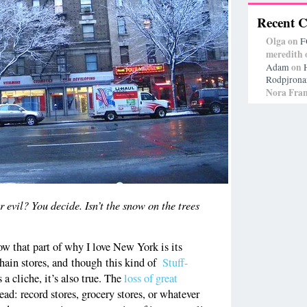
Recent 
Olga
on
F
meredith
on
Adam
Rodpjrona
Nora Fran
vil? You decide. Isn’t the snow on the trees
now that part of why I love New York is its
chain stores, and though this kind of
Stuff-
s a cliche, it’s also true. The
loss of great
read: record stores, grocery stores, or whatever