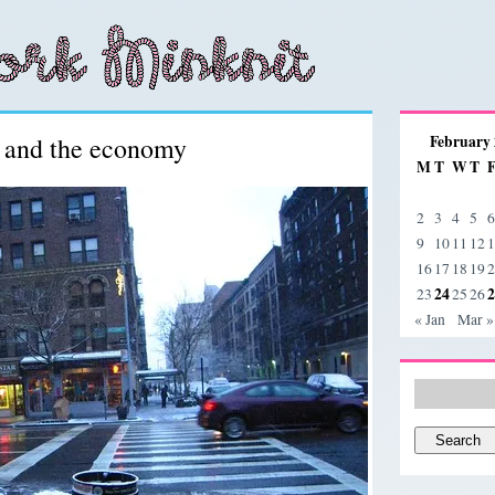
s and the economy
February
M
T
W
T
2
3
4
5
6
9
10
11
12
1
16
17
18
19
2
24
2
23
25
26
« Jan
Mar »
Search
for: