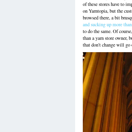
of these stores have to im
on Yarntopia, but the cust
browsed there, a bit brusq
and sucking up more than
to do the same. Of course,
than a yarn store owner, b
that don’t change will go 