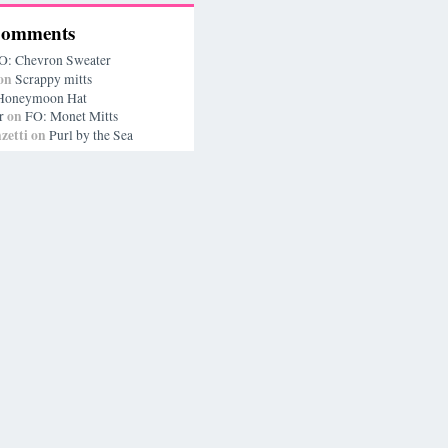
Comments
O: Chevron Sweater
on
Scrappy mitts
Honeymoon Hat
on
r
FO: Monet Mitts
zetti
on
Purl by the Sea