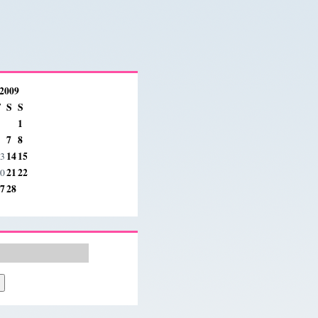
 2009
F
S
S
1
7
8
14
15
3
21
22
0
7
28