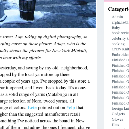
Categori
Admin
afghans/bl
Baby
book revi
e street. I am taking up digital photography, so
celebrity k
arning curve on these photos. Adam, who is the
cooking
Crazy Knit
ally shoots the pictures for New York Minknit,
Embroide
so bear with my efforts.
Finished O
Finished O
d yesterday, and swung by my old neighborhood,
Finished O
opped by the local yarn store up there,
Finished O
couple of years ago. I’ve stopped by this store a
Finished O
Finished O
ear it opened, and I went back today. It’s a one-
Finished O
as a solid range of yarns (Malabrigo in all
Finished O
arge selection of Noro, tweed yarns), all
Finished O
range of colors.
Ivete
pointed out on
Yelp
that
foreign kni
higher than the suggested manufacturer retail
Gadgets
Gloves
something I’ve noticed across the board in New
Hats
all of them–including the ones I frequent–charge