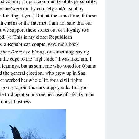
and country strips a community of its personality,
res are/were run by crochety and/or snobby
 looking at you.) But, at the same time, if these
 chains or the internet, I am not sure that our
t we support these stores out of a loyalty to a
d. (<–This is my closet Republican
ds, a Republican couple, gave me a book
gher Taxes Are Wrong
, or something, saying
 the edge to the “right side.” I was like, um, I
n leanings, but as someone who voted for Obama
nd the general election; who grew up in San
r worked her whole life for a civil rights
m going to join the dark supply-side. But you
 to shop at your store because of a fealty to an
 out of business.