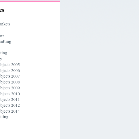
es
ankets
ews
nitting
ting
ry
bjects 2005
bjects 2006
bjects 2007
bjects 2008
bjects 2009
bjects 2010
bjects 2011
bjects 2012
bjects 2014
tting