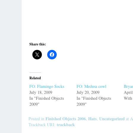
Share this:
Related
FO: Flamingo Socks
FO: Medusa cowl
Bryan
July 18, 2009
July 20, 2009
April
In "Finished Objects
In "Finished Objects
With
2009"
2009"
Finished Objects 2006
Hats
Uncategorized
Posted in
,
,
at A
trackback
Trackback URI: