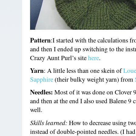
Pattern
:I started with the calculations f
and then I ended up switching to the inst
Crazy Aunt Purl’s site
here
.
Yarn
: A little less than one skein of
Loue
Sapphire
(their bulky weight yarn) from
Needles:
Most of it was done on Clover 9
and then at the end I also used Balene 9 c
well.
Skills learned:
How to decrease using tw
instead of double-pointed needles. (I had