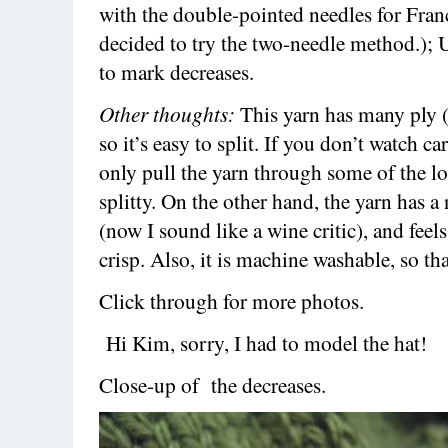
with the double-pointed needles for Franc
decided to try the two-needle method.);
to mark decreases.
Other thoughts:
This yarn has many ply (
so it’s easy to split. If you don’t watch ca
only pull the yarn through some of the loo
splitty. On the other hand, the yarn has a
(now I sound like a wine critic), and fee
crisp. Also, it is machine washable, so tha
Click through for more photos.
Hi Kim, sorry, I had to model the hat!
Close-up of the decreases.