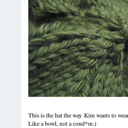
This is the hat the way Kim wants to wear i
Like a bowl, not a cond*m.)