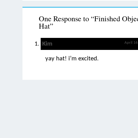
One Response to “Finished Objec
Hat”
Kim
April 1
yay hat! i’m excited.