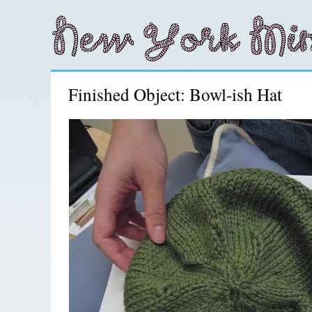
Finished Object: Bowl-ish Hat