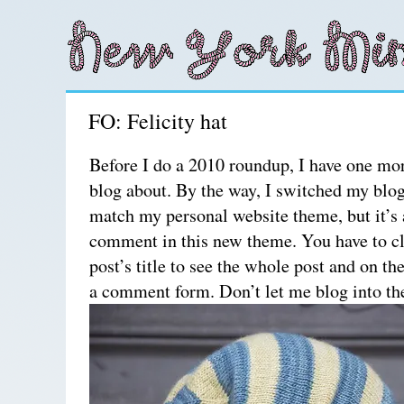
FO: Felicity hat
Before I do a 2010 roundup, I have one mo
blog about. By the way, I switched my blo
match my personal website theme, but it’s a 
comment in this new theme. You have to cl
post’s title to see the whole post and on th
a comment form. Don’t let me blog into th