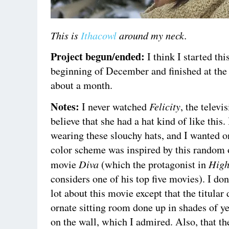
This is
Ithacowl
around my neck.
Project begun/ended:
I think I started thi
beginning of December and finished at the 
about a month.
Notes:
Felicity
I never watched
, the televi
believe that she had a hat kind of like this
wearing these slouchy hats, and I wanted o
color scheme was inspired by this random 
Diva
High
movie
(which the protagonist in
considers one of his top five movies). I do
lot about this movie except that the titular
ornate sitting room done up in shades of y
on the wall, which I admired. Also, that th