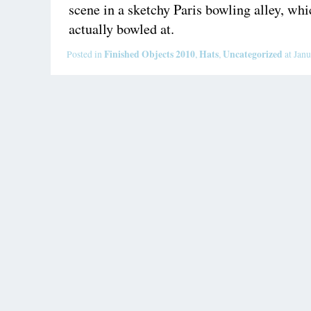
scene in a sketchy Paris bowling alley, whi
actually bowled at.
Finished Objects 2010
Hats
Uncategorized
Posted in
,
,
at Janu