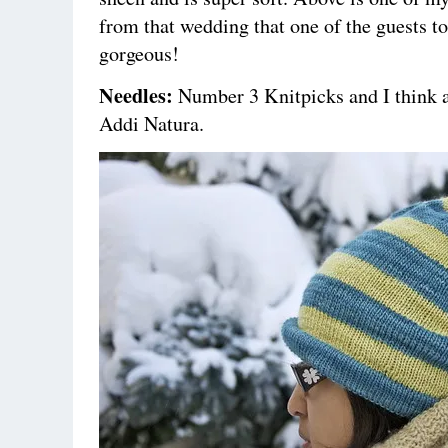
from that wedding that one of the guests to
gorgeous!
Needles:
Number 3 Knitpicks and I think 
Addi Natura.