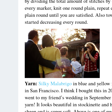
by dividing the total amount of stitches by
every marker, knit one round plain, repeat
plain round until you are satisfied. Also to
started decreasing every round.
Yarn:
Silky Malabrigo
in blue and yellow
in San Francisco. I think I bought this in 
went to my friend’s wedding in September 2
yarn! It looks beautiful in stockinette and h
sheen and is super soft. Above is one of my