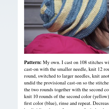
Pattern:
My own. I cast on 108 stitches wi
cast-on with the smaller needle, knit 12 ro
round, switched to larger needles, knit ano
undid the provisional cast-on so the stitche
the two rounds together with the second co
knit 10 rounds of the second color (yellow)
first color (blue), rinse and repeat. Decrea