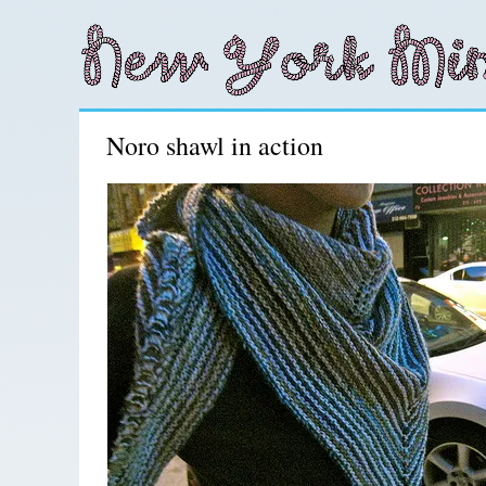
Noro shawl in action