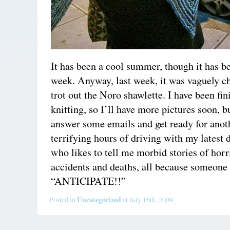
It has been a cool summer, though it has be
week. Anyway, last week, it was vaguely ch
trot out the Noro shawlette. I have been fi
knitting, so I’ll have more pictures soon, b
answer some emails and get ready for anot
terrifying hours of driving with my latest 
who likes to tell me morbid stories of horr
accidents and deaths, all because someone 
“ANTICIPATE!!”
Uncategorized
Posted in
at July 16th, 2009.