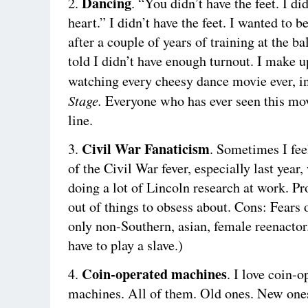
Dancing
2.
. “You didn’t have the feet. I di
heart.” I didn’t have the feet. I wanted to be
after a couple of years of training at the ba
told I didn’t have enough turnout. I make up
watching every cheesy dance movie ever, 
Stage.
Everyone who has ever seen this mov
line.
Civil War Fanaticism
3.
. Sometimes I feel
of the Civil War fever, especially last year
doing a lot of Lincoln research at work. Pr
out of things to obsess about. Cons: Fears
only non-Southern, asian, female reenactor
have to play a slave.)
Coin-operated machines
4.
. I love coin-o
machines. All of them. Old ones. New one