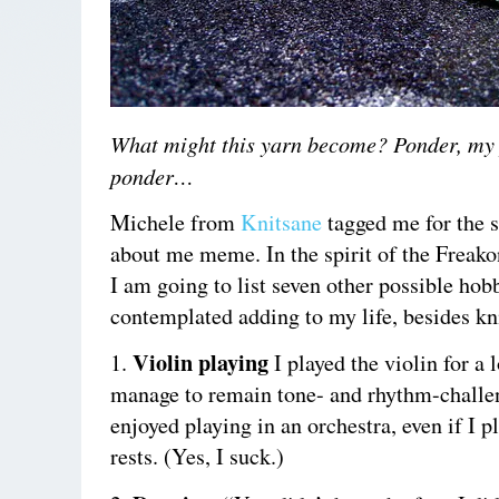
What might this yarn become?
Ponder, my 
ponder…
Michele from
Knitsane
tagged me for the 
about me meme. In the spirit of the Frea
I am going to list seven other possible hob
contemplated adding to my life, besides kni
Violin playing
1.
I played the violin for a 
manage to remain tone- and rhythm-challe
enjoyed playing in an orchestra, even if I p
rests. (Yes, I suck.)