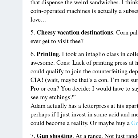
that dispense the weird sandwiches. I think
coin-operated machines is actually a subset
love…
Cheesy vacation destinations
5.
. Corn pa
ever get to visit thee?
Printing
6.
. I took an intaglio class in col
awesome. Cons: Lack of printing press at 
could qualify to join the counterfeiting de
CIA! (wait, maybe that’s a con. I’m not sur
Pro or con? You decide: I would have to sa
see my etchings?”
Adam actually has a letterpress at his apar
perhaps if I just invest in some acid and me
could become a reality. Or maybe buy a
Go
Gun shooting
7.
. At a range. Not just ran