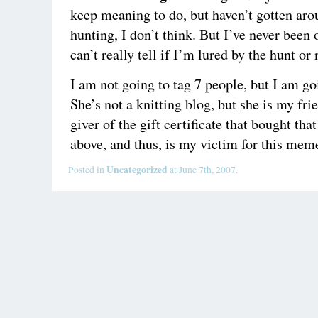
keep meaning to do, but haven’t gotten arou
hunting, I don’t think. But I’ve never been 
can’t really tell if I’m lured by the hunt or 
I am not going to tag 7 people, but I am go
She’s not a knitting blog, but she is my fri
giver of the gift certificate that bought tha
above, and thus, is my victim for this mem
Uncategorized
Posted in
at June 7th, 2007.