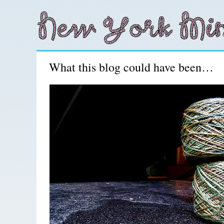
What this blog could have been…