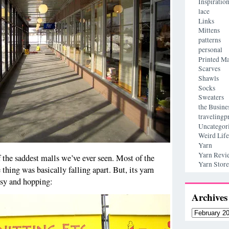
Inspiratio
lace
Links
Mittens
patterns
personal
Printed Ma
Scarves
Shawls
Socks
Sweaters
the Busine
travelingp
Uncategor
Weird Life
Yarn
Yarn Revi
the saddest malls we’ve ever seen. Most of the
Yarn Store
 thing was basically falling apart. But, its yarn
usy and hopping:
Archives
Archives