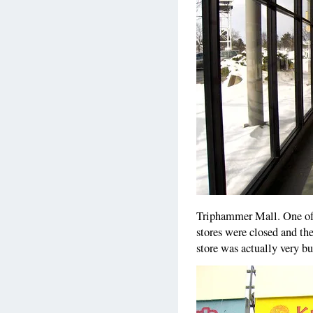
Triphammer Mall. One of 
stores were closed and the
store was actually very b