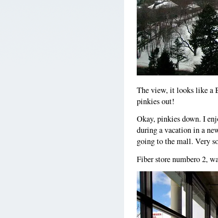
The view, it looks like a
pinkies out!
Okay, pinkies down. I enj
during a vacation in a ne
going to the mall. Very s
Fiber store numbero 2, wa