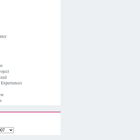
n
tter
ss
roject
ized
 Experiences
ew
s