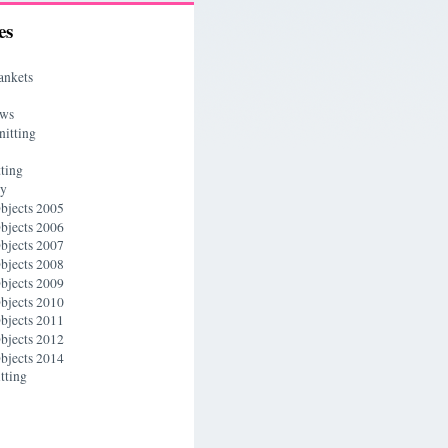
es
ankets
ews
nitting
ting
ry
bjects 2005
bjects 2006
bjects 2007
bjects 2008
bjects 2009
bjects 2010
bjects 2011
bjects 2012
bjects 2014
tting