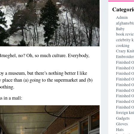
Categori
Admin
afghans/bl
Baby
book revi
celebrity k
cooking
Crazy Knit
 Brueghel, no? Oh, so much culture. Everybody,
Embroide
Finished O
Finished O
oy a museum, but there’s nothing better I like
Finished O
Finished O
w place than (a) going to the supermarket and (b)
Finished O
oothing.
Finished O
Finished O
s in a mall:
Finished O
Finished O
foreign kni
Gadgets
Gloves
Hats