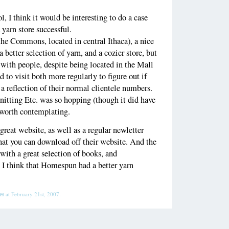
l, I think it would be interesting to do a case
yarn store successful.
he Commons, located in central Ithaca), a nice
better selection of yarn, and a cozier store, but
with people, despite being located in the Mall
to visit both more regularly to figure out if
 a reflection of their normal clientele numbers.
nitting Etc. was so hopping (though it did have
s worth contemplating.
great website, as well as a regular newletter
hat you can download off their website. And the
, with a great selection of books, and
. I think that Homespun had a better yarn
es
at February 21st, 2007.