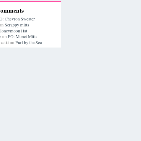
Comments
O: Chevron Sweater
on
Scrappy mitts
Honeymoon Hat
on
r
FO: Monet Mitts
zetti
on
Purl by the Sea