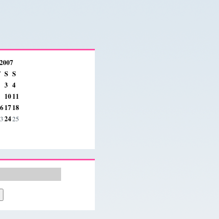
 2007
F
S
S
3
4
10
11
6
17
18
24
3
25