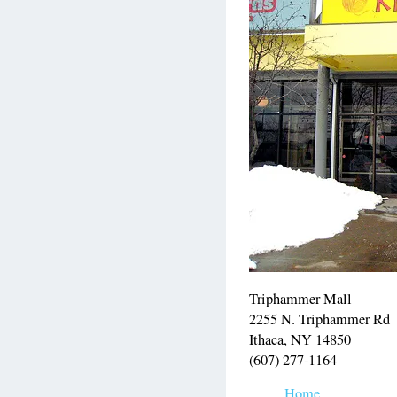
Triphammer Mall
2255 N. Triphammer Rd
Ithaca, NY 14850
(607) 277-1164
Home