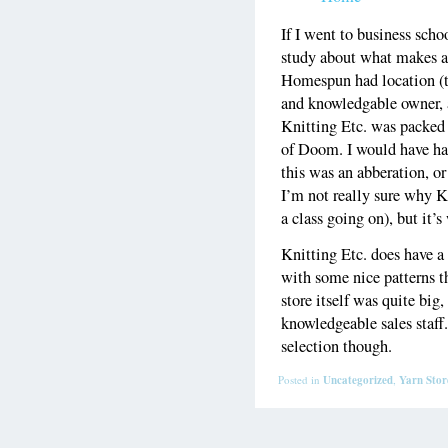
If I went to business schoo
study about what makes a 
Homespun had location (t
and knowledgable owner, a 
Knitting Etc. was packed 
of Doom. I would have had 
this was an abberation, or
I’m not really sure why K
a class going on), but it’
Knitting Etc. does have a 
with some nice patterns t
store itself was quite big
knowledgeable sales staff
selection though.
Posted in
Uncategorized
,
Yarn Stor