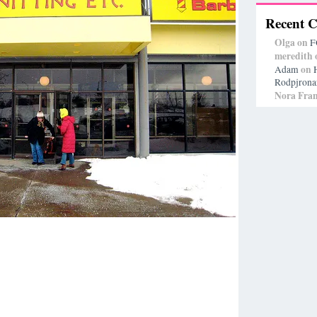
Recent 
Olga
on
F
meredith
on
Adam
Rodpjrona
Nora Fran