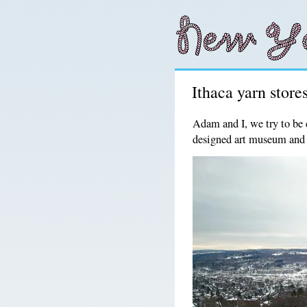
Ithaca yarn stores
Adam and I, we try to be 
designed art museum and 