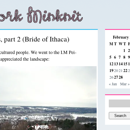
, part 2 (Bride of Ithaca)
February
M
T
W
T
1
2
cultured people. We went to the I.M Pei-
5
6
7
8
9
appreciated the landscape:
12
13
14
15
1
19
22
20
21
2
27
28
26
« Jan
Mar »
Search
for: