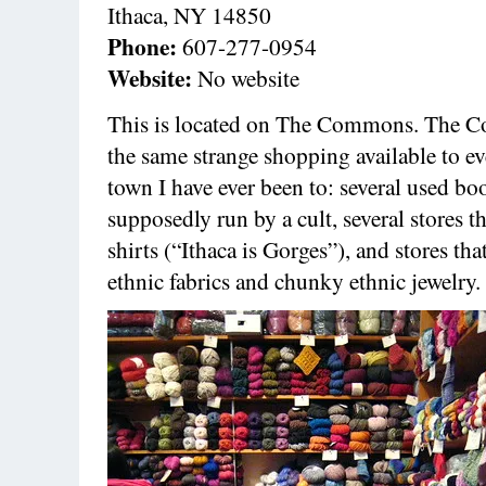
Ithaca, NY 14850
Phone:
607-277-0954
Website:
No website
This is located on The Commons. The 
the same strange shopping available to ev
town I have ever been to: several used boo
supposedly run by a cult, several stores th
shirts (“Ithaca is Gorges”), and stores tha
ethnic fabrics and chunky ethnic jewelry.