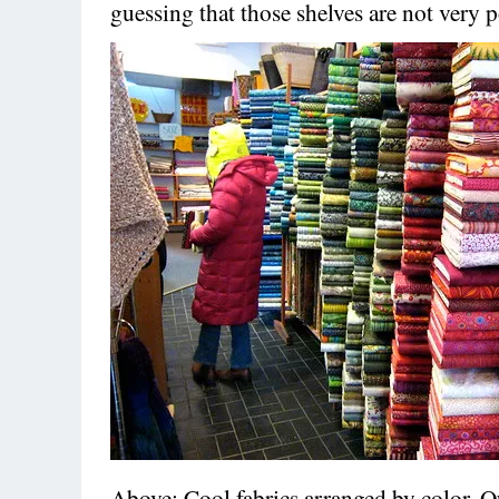
guessing that those shelves are not very 
Above: Cool fabrics arranged by color. Qu