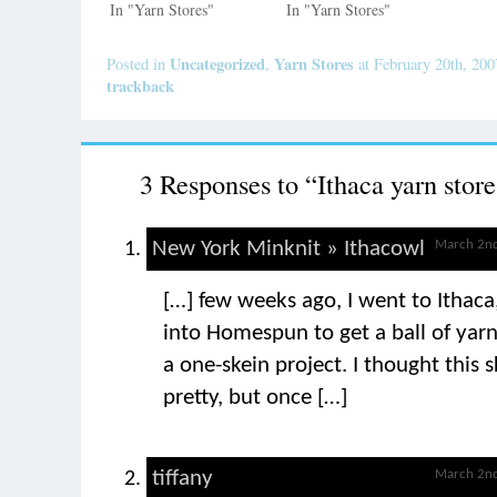
In "Yarn Stores"
In "Yarn Stores"
Uncategorized
Yarn Stores
Posted in
,
at February 20th, 20
trackback
3 Responses to “Ithaca yarn store
New York Minknit » Ithacowl
March 2nd
[…] few weeks ago, I went to Ithac
into Homespun to get a ball of yarn
a one-skein project. I thought this 
pretty, but once […]
tiffany
March 2nd