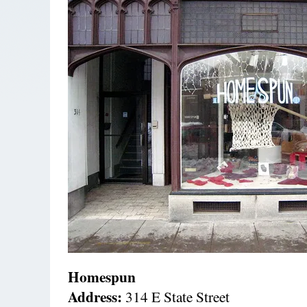
Homespun
Address:
314 E State Street