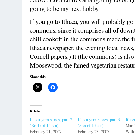
going to be my next hobby.
If you go to Ithaca, you will probably go 
commons, since it comprises all of down
chili cookoff in the commons made the fr
Ithaca newspaper, the evening local news
Cornell papers.) It (the commons) is also
Moosewood, the famed vegetarian restaur
Share this:
Related
Ithaca yarn stores, part 2
Ithaca yarn stores, part 3
Ithac
(Bride of Ithaca)
(Son of Ithaca)
Marc
February 21, 2007
February 23, 2007
With