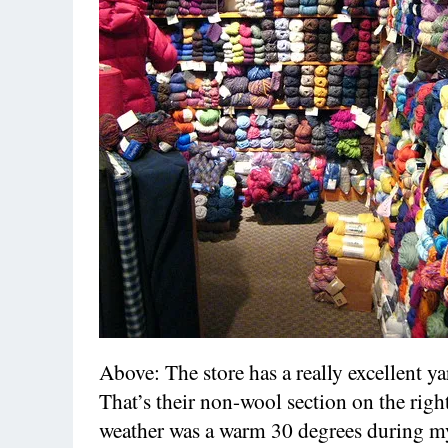
Above: The store has a really excellent ya
That’s their non-wool section on the righ
weather was a warm 30 degrees during my