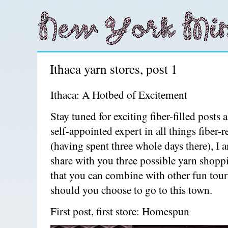
Ithaca yarn stores, post 1
Ithaca: A Hotbed of Excitement
Stay tuned for exciting fiber-filled posts 
self-appointed expert in all things fiber-r
(having spent three whole days there), I 
share with you three possible yarn shopp
that you can combine with other fun touri
should you choose to go to this town.
First post, first store: Homespun