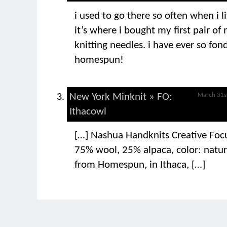
i used to go there so often when i l
it’s where i bought my first pair o
knitting needles. i have ever so fo
homespun!
New York Minknit » FO:
March 31s
Ithacowl
[…] Nashua Handknits Creative Foc
75% wool, 25% alpaca, color: natur
from Homespun, in Ithaca, […]