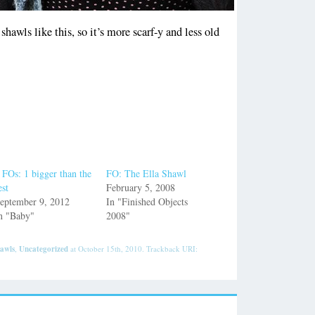
shawls like this, so it’s more scarf-y and less old
 FOs: 1 bigger than the
FO: The Ella Shawl
est
February 5, 2008
eptember 9, 2012
In "Finished Objects
n "Baby"
2008"
awls
,
Uncategorized
at October 15th, 2010. Trackback URI: