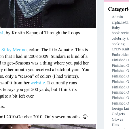
Categori
Admin
afghans/bl
Baby
wl
, by Kristin Kapur, of Through the Loops.
book revi
celebrity k
cooking
g Silky Merino
, color: The Life Aquatic. This is
Crazy Knit
Embroide
on that I had in 2008-2009. Sundara is kind of a
Finished O
ard to get–Seasons was a thing where you paid her
Finished O
y other month you received a batch of yarn. You
Finished O
rs, only a “season” of colors (I had winter).
Finished O
Finished O
s of it from her
website
. It currently runs
Finished O
te says you get 500 yards, but I think its
Finished O
uite a bit left over.
Finished O
Finished O
is.
foreign kni
Gadgets
ril 2010-October 2010. Only seven months. 🙂
Gloves
Hats