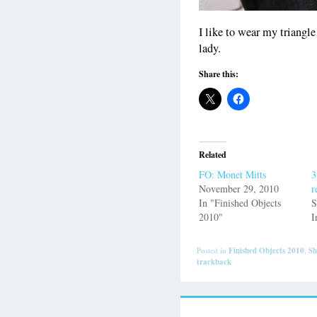
I like to wear my triangle 
lady.
Share this:
Related
FO: Monet Mitts
3
November 29, 2010
r
In "Finished Objects
S
2010"
I
Posted in
Finished Objects 2010
,
Sh
trackback