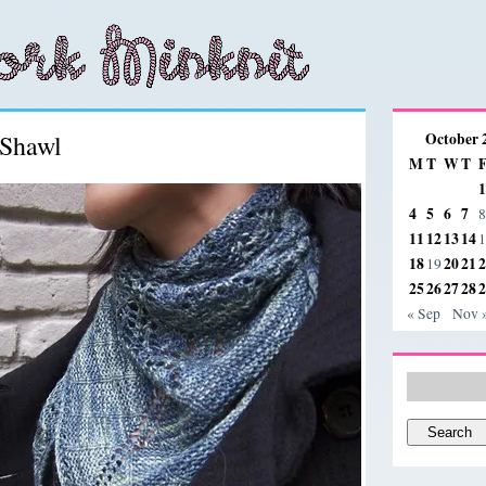
Shawl
October 
M
T
W
T
1
4
5
6
7
8
11
12
13
14
1
18
20
21
2
19
25
26
27
28
2
« Sep
Nov 
Search
for: