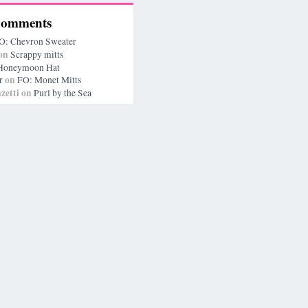
Comments
O: Chevron Sweater
on
Scrappy mitts
Honeymoon Hat
on
r
FO: Monet Mitts
zetti
on
Purl by the Sea