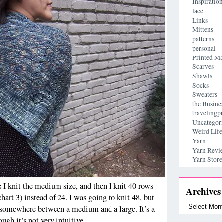
Inspiratio
lace
Links
Mittens
patterns
personal
Printed Ma
Scarves
Shawls
Socks
Sweaters
the Busine
travelingp
Uncategor
Weird Life
Yarn
Yarn Revi
Yarn Store
s:
I knit the medium size, and then I knit 40 rows
Archives
(chart 3) instead of 24. I was going to knit 48, but
Archives
’s somewhere between a medium and a large. It’s a
ugh it’s not very intuitive.