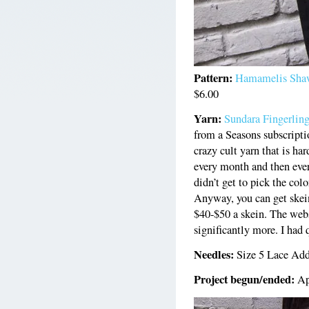
Pattern:
Hamamelis Sha
$6.00
Yarn:
Sundara Fingerlin
from a Seasons subscripti
crazy cult yarn that is h
every month and then ever
didn’t get to pick the colo
Anyway, you can get skein
$40-$50 a skein. The websi
significantly more. I had q
Needles:
Size 5 Lace Add
Project begun/ended:
Ap