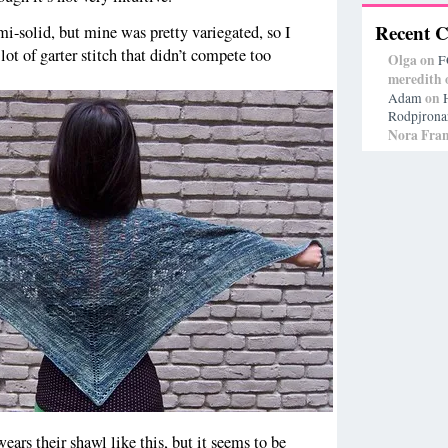
Recent 
emi-solid, but mine was pretty variegated, so I
ot of garter stitch that didn’t compete too
Olga
on
F
meredith
on
Adam
Rodpjrona
Nora Fran
wears their shawl like this, but it seems to be