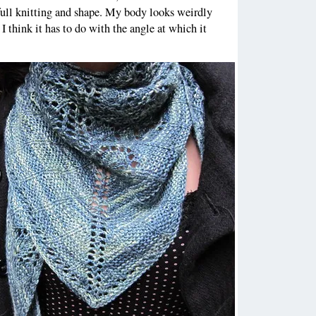
full knitting and shape. My body looks weirdly
 I think it has to do with the angle at which it