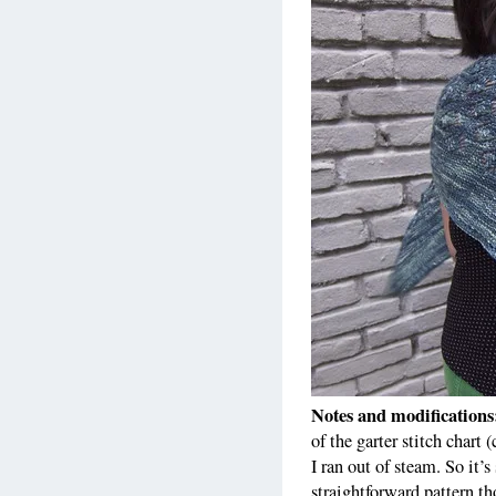
Notes and modification
of the garter stitch chart 
I ran out of steam. So it
straightforward pattern tho