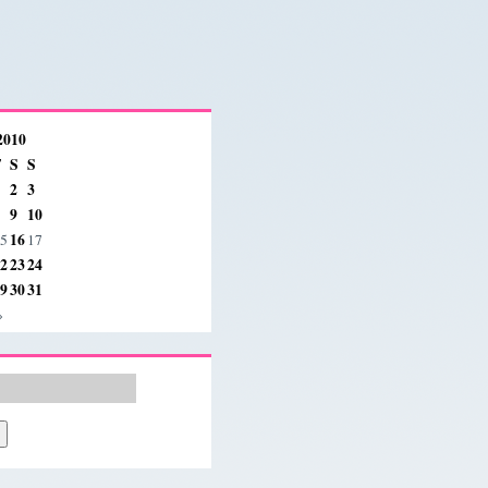
2010
F
S
S
2
3
9
10
16
5
17
2
23
24
9
30
31
»