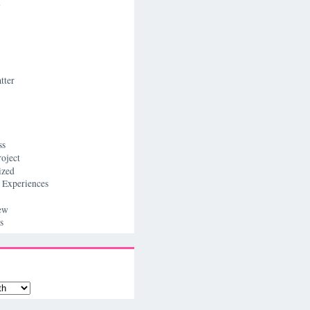
n
tter
ss
roject
ized
 Experiences
ew
s