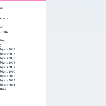
es
ankets
ews
nitting
ting
ry
bjects 2005
bjects 2006
bjects 2007
bjects 2008
bjects 2009
bjects 2010
bjects 2011
bjects 2012
bjects 2014
tting