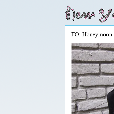
FO: Honeymoon 