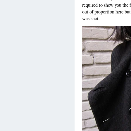
required to show you the 
out of proportion here but
was shot.