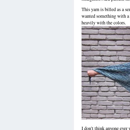
This yarn is billed as a s
wanted something with a l
heavily with the colors.
I don’t think anyone ever 