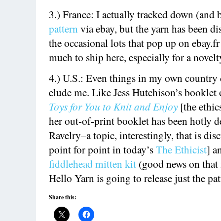
3.) France: I actually tracked down (and
pattern
via ebay, but the yarn has been d
the occasional lots that pop up on ebay.fr
much to ship here, especially for a novelt
4.) U.S.: Even things in my own country 
elude me. Like Jess Hutchison’s booklet
Toys for You to Knit and Enjoy
[the ethi
her out-of-print booklet has been hotly 
Ravelry–a topic, interestingly, that is di
point for point in today’s
The Ethicist
] 
fiddlehead mitten kit
(good news on that
Hello Yarn is going to release just the pa
Share this: