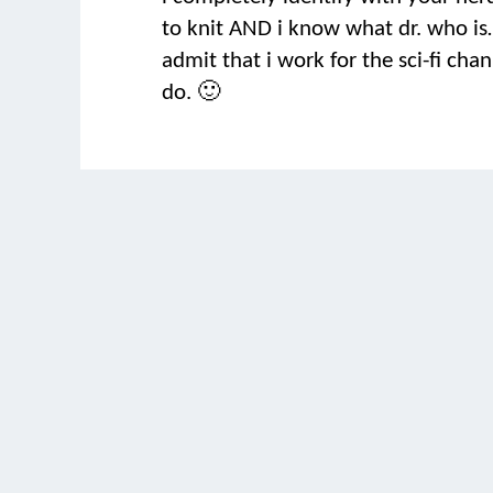
to knit AND i know what dr. who is…
admit that i work for the sci-fi cha
do. 🙂