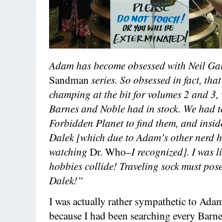
Adam has become obsessed with Neil Ga
Sandman
series. So obsessed in fact, tha
champing at the bit for volumes 2 and 3,
Barnes and Noble had in stock. We had t
Forbidden Planet to find them, and insid
Dalek [which due to Adam’s other nerd h
watching
Dr. Who–
I recognized]. I was 
hobbies collide! Traveling sock must pose
Dalek!”
I was actually rather sympathetic to Adam
because I had been searching every Barn