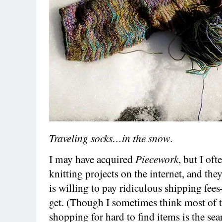
Traveling socks…in the snow
.
I may have acquired
Piecework
, but I oft
knitting projects on the internet, and the
is willing to pay ridiculous shipping fee
get. (Though I sometimes think most of t
shopping for hard to find items is the se