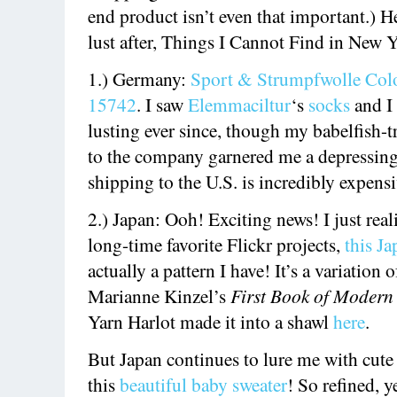
end product isn’t even that important.) H
lust after, Things I Cannot Find in New 
1.) Germany:
Sport & Strumpfwolle Colo
15742
. I saw
Elemmaciltur
‘s
socks
and I
lusting ever since, though my babelfish-t
to the company garnered me a depressing
shipping to the U.S. is incredibly expensi
2.) Japan: Ooh! Exciting news! I just rea
long-time favorite Flickr projects,
this J
actually a pattern I have! It’s a variation o
Marianne Kinzel’s
First Book of Modern
Yarn Harlot made it into a shawl
here
.
But Japan continues to lure me with cute
this
beautiful baby sweater
! So refined, y