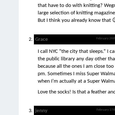
that have to do with knitting? Weg
large selection of knitting magazines
But I think you already know that 
Grace
February 26t
I call NYC “the city that sleeps.” I c
the public library any day other th
because all the ones I am close too
pm. Sometimes I miss Super Walma
when I’m actually at a Super Walma
Love the socks! Is that a feather an
jenny
February 27t