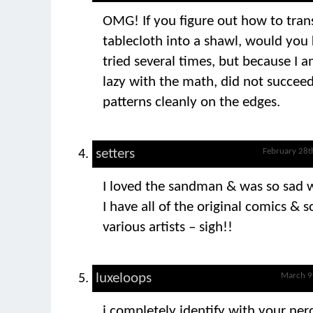
OMG! If you figure out how to tran
tablecloth into a shawl, would you 
tried several times, but because I 
lazy with the math, did not succeed
patterns cleanly on the edges.
setters
February 28t
I loved the sandman & was so sad 
I have all of the original comics &
various artists – sigh!!
luxeloops
March 9
i completely identify with your nerd