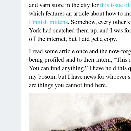
and yarn store in the city for
this issue o
which features an article about how to 
Finnish mittens
. Somehow, every other k
York had snatched them up, and I was for
off the internet, but I did get a copy.
I read some article once and the now-for
being profiled said to their intern, “This
You can find anything.” I have held this 
my bosom, but I have news for whoever sa
are things you cannot find here.