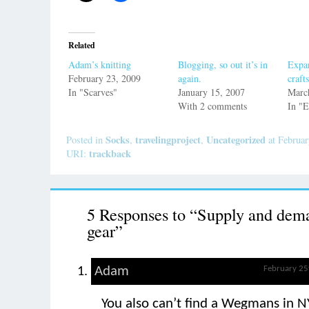
Related
Adam’s knitting
Blogging, so out it’s in
Expan
February 23, 2009
again.
crafts
In "Scarves"
January 15, 2007
Marc
With 2 comments
In "
Socks
travelingproject
Uncategorized
Posted in
,
,
at Februar
trackback
URI:
5 Responses to “Supply and dem
gear”
Adam
February 25
You also can’t find a Wegmans in 