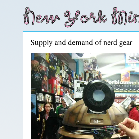
Supply and demand of nerd gear