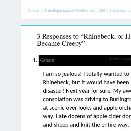
Uncategorized
Posted in
at October 21st, 2007. Trackback 
3 Responses to “Rhinebeck, or H
Became Creepy”
Grace
October 22nd
I am so jealous! I totally wanted to
Rhinebeck, but it would have been a
disaster! Next year for sure. My 
consolation was driving to Burling
at scenic over looks and apple orch
way. I ate dozens of apple cider don
and sheep and knit the entire way.