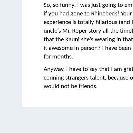
So, so funny. I was just going to em
if you had gone to Rhinebeck! Your
experience is totally hilarious (and I 
uncle’s Mr. Roper story all the time)
that the Kauni she’s wearing in tha
it awesome in person? I have been l
for months.
Anyway, I have to say that I am grat
conning strangers talent, because 
would not be friends.