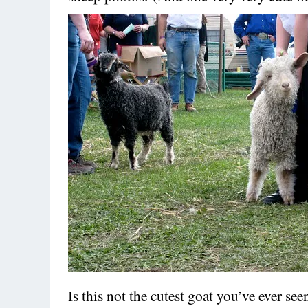
Is this not the cutest goat you’ve ever se