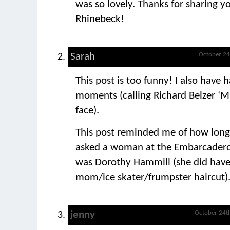
was so lovely. Thanks for sharing yo
Rhinebeck!
Sarah
October 24
This post is too funny! I also have
moments (calling Richard Belzer ‘M
face).
This post reminded me of how long
asked a woman at the Embarcadero i
was Dorothy Hammill (she did have
mom/ice skater/frumpster haircut)
jenny
October 24t