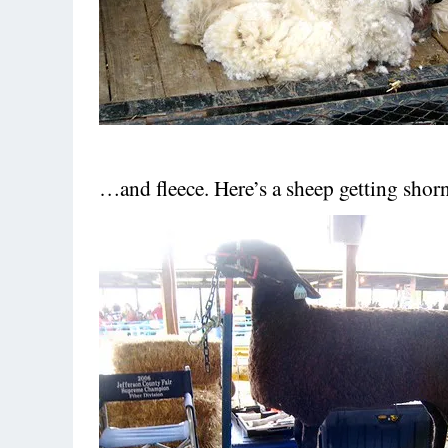
…and fleece. Here’s a sheep getting shorn