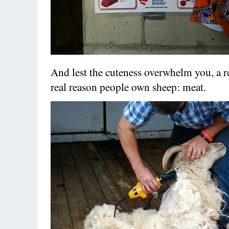
And lest the cuteness overwhelm you, a r
real reason people own sheep: meat.