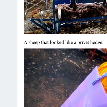
A sheep that looked like a privet hedge.