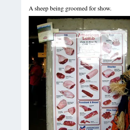
A sheep being groomed for show.