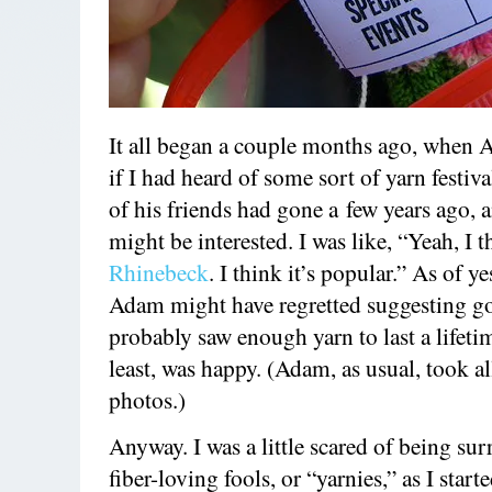
It all began a couple months ago, when
if I had heard of some sort of yarn festiv
of his friends had gone a few years ago, 
might be interested. I was like, “Yeah, I th
Rhinebeck
. I think it’s popular.” As of ye
Adam might have regretted suggesting go
probably saw enough yarn to last a lifetim
least, was happy. (Adam, as usual, took al
photos.)
Anyway. I was a little scared of being su
fiber-loving fools, or “yarnies,” as I start