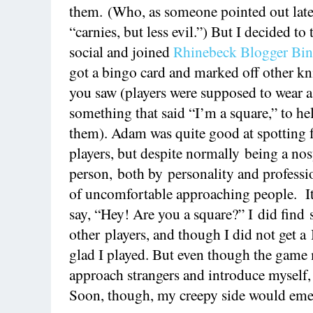
them. (Who, as someone pointed out later
“carnies, but less evil.”) But I decided to
social and joined
Rhinebeck Blogger Bi
got a bingo card and marked off other kni
you saw (players were supposed to wear a
something that said “I’m a square,” to he
them). Adam was quite good at spotting 
players, but despite normally being a no
person, both by personality and professi
of uncomfortable approaching people. It 
say, “Hey! Are you a square?” I did find 
other players, and though I did not get 
glad I played. But even though the game 
approach strangers and introduce myself,
Soon, though, my creepy side would eme