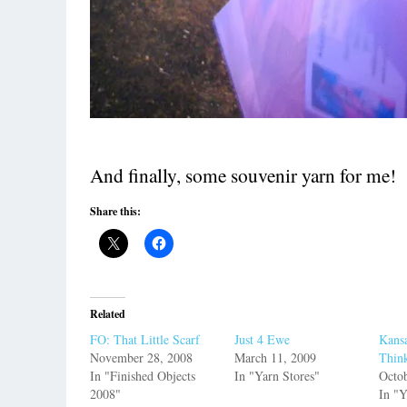
And finally, some souvenir yarn for me!
Share this:
Related
FO: That Little Scarf
Just 4 Ewe
Kans
November 28, 2008
March 11, 2009
Thin
In "Finished Objects
In "Yarn Stores"
Octob
2008"
In "Y