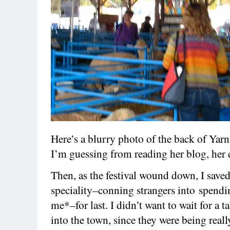
Here’s a blurry photo of the back of Yarn
I’m guessing from reading her blog, her 
Then, as the festival wound down, I save
speciality–conning strangers into spendi
me*–for last. I didn’t want to wait for a ta
into the town, since they were being reall