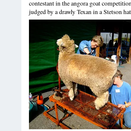
contestant in the angora goat competitio
judged by a drawly Texan in a Stetson hat