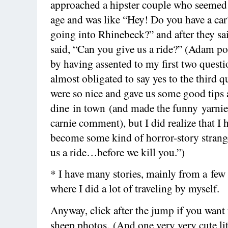
approached a hipster couple who seemed
age and was like “Hey! Do you have a ca
going into Rhinebeck?” and after they sai
said, “Can you give us a ride?” (Adam po
by having assented to my first two questi
almost obligated to say yes to the third 
were so nice and gave us some good tips 
dine in town (and made the funny yarnie
carnie comment), but I did realize that I 
become some kind of horror-story strange
us a ride…before we kill you.”)
* I have many stories, mainly from a few
where I did a lot of traveling by myself.
Anyway, click after the jump if you want
sheep photos. (And one very very cute lit