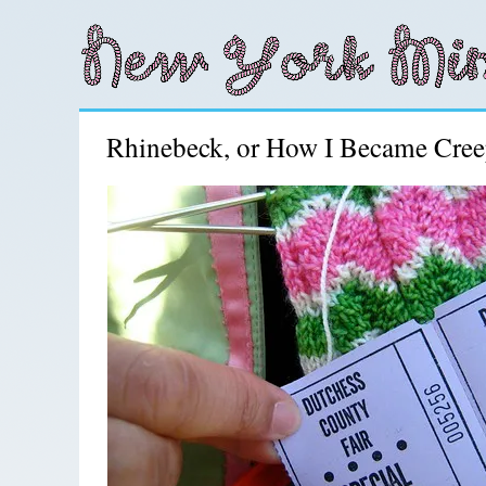
Rhinebeck, or How I Became Cre