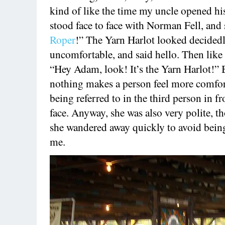
kind of like the time my uncle opened hi
stood face to face with Norman Fell, and
Roper
!” The Yarn Harlot looked decided
uncomfortable, and said hello. Then like a
“Hey Adam, look! It’s the Yarn Harlot!”
nothing makes a person feel more comfor
being referred to in the third person in fr
face. Anyway, she was also very polite, t
she wandered away quickly to avoid bein
me.