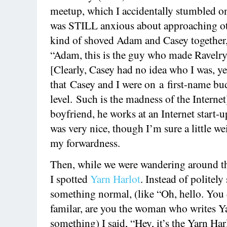
meetup, which I accidentally stumbled ont
was STILL anxious about approaching oth
kind of shoved Adam and Casey together,
“Adam, this is the guy who made Ravelry
[Clearly, Casey had no idea who I was, ye
that Casey and I were on a first-name 
level. Such is the madness of the Internet
boyfriend, he works at an Internet start-
was very nice, though I’m sure a little w
my forwardness.
Then, while we were wandering around th
I spotted
Yarn Harlot
. Instead of politely
something normal, (like “Oh, hello. You
familar, are you the woman who writes Ya
something) I said, “Hey, it’s the Yarn Harl