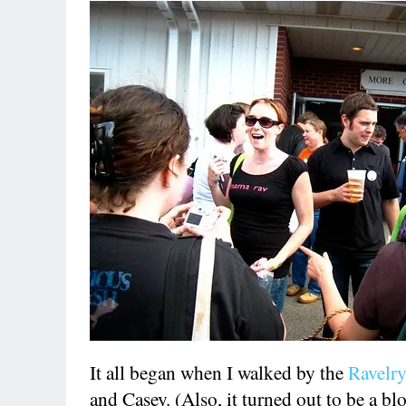
It all began when I walked by the
Ravelr
and Casey. (Also, it turned out to be a b