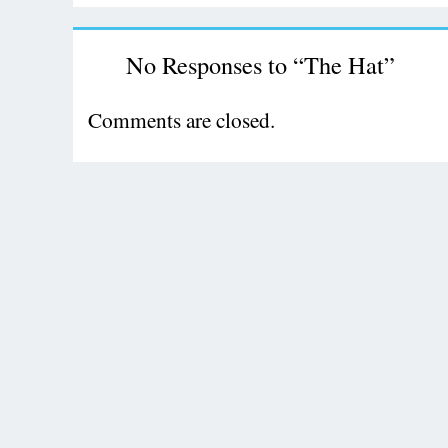
No Responses to “The Hat”
Comments are closed.