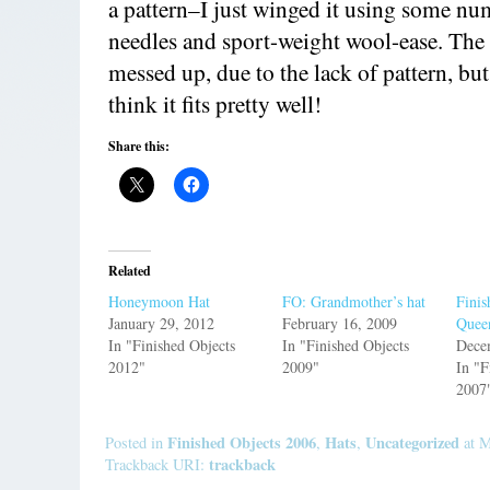
a pattern–I just winged it using some nu
needles and sport-weight wool-ease. The to
messed up, due to the lack of pattern, but a
think it fits pretty well!
Share this:
Related
Honeymoon Hat
FO: Grandmother’s hat
Finis
January 29, 2012
February 16, 2009
Quee
In "Finished Objects
In "Finished Objects
Dece
2012"
2009"
In "F
2007
Finished Objects 2006
Hats
Uncategorized
Posted in
,
,
at M
trackback
Trackback URI: