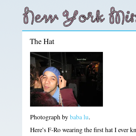
The Hat
Photograph by
baba lu
.
Here’s F-Ro wearing the first hat I ever kn