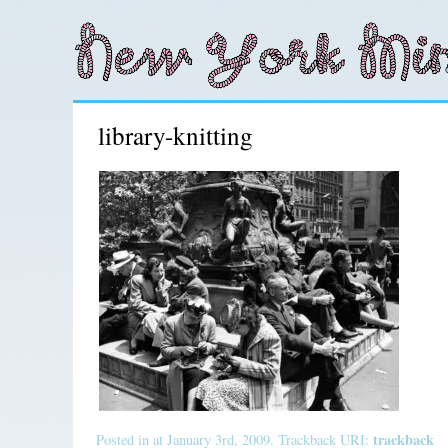
library-knitting
trackback
Posted in at January 3rd, 2009. Trackback URI: