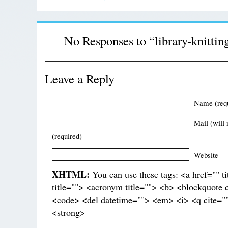
No Responses to “library-knittin
Leave a Reply
Name (req
Mail (will 
(required)
Website
XHTML:
You can use these tags: <a href="" t
title=""> <acronym title=""> <b> <blockquote 
<code> <del datetime=""> <em> <i> <q cite=""
<strong>